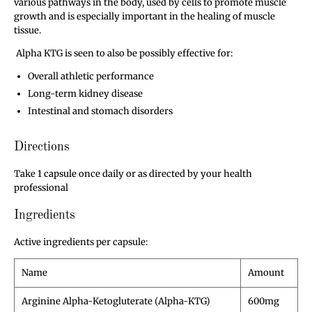
various pathways in the body, used by cells to promote muscle
growth and is especially important in the healing of muscle
tissue.
Alpha KTG is seen to also be possibly effective for:
Overall athletic performance
Long-term kidney disease
Intestinal and stomach disorders
Directions
Take
1 capsule
once daily or as directed by your health
professional
Ingredients
Active ingredients per capsule:
Name
Amount
Arginine Alpha-Ketogluterate (Alpha-KTG)
600mg