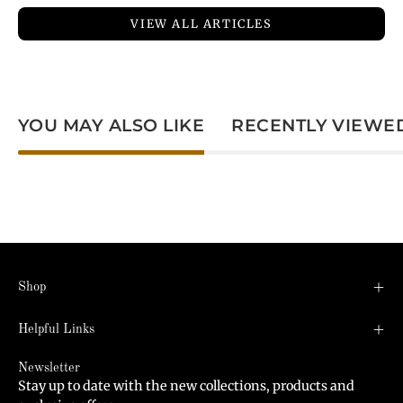
VIEW ALL ARTICLES
YOU MAY ALSO LIKE
RECENTLY VIEWE
Shop
Helpful Links
Newsletter
Stay up to date with the new collections, products and