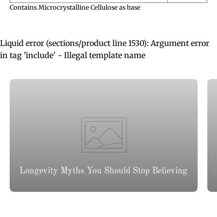
Contains Microcrystalline Cellulose as base
Liquid error (sections/product line 1530): Argument error
in tag 'include' - Illegal template name
Longevity Myths You Should Stop Believing