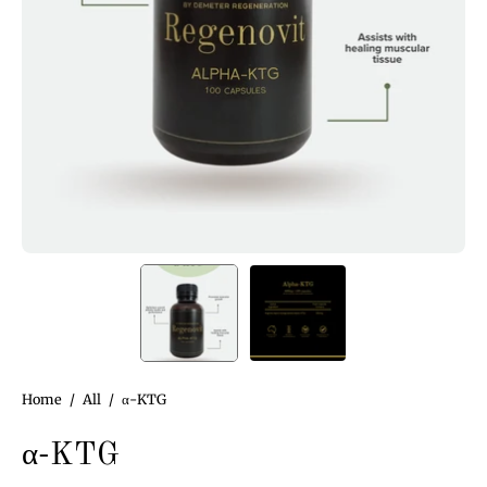
Home
/
All
/
α-KTG
α-KTG