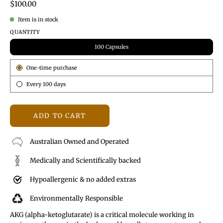
$100.00
Item is in stock
QUANTITY
100 Capsules
Subscription
One-time purchase
Every 100 days
ADD TO CART
Australian Owned and Operated
Medically and Scientifically backed
Hypoallergenic & no added extras
Environmentally Responsible
AKG (alpha-ketoglutarate) is a critical molecule working in