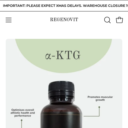
Skip
IMPORTANT: PLEASE EXPECT XMAS DELAYS. WAREHOUSE CLOSURE 19/12
to
content
REGENOVIT
OPEN
Open
Open
SEARCH
navigation
BAR
menu
Open
Op
image
im
lightbox
li