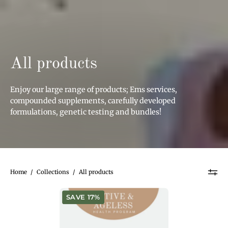
All products
Enjoy our large range of products; Ems services,
compounded supplements, carefully developed
formulations, genetic testing and bundles!
Home
/
Collections
/
All products
Active
SAVE 17%
&
Ageless