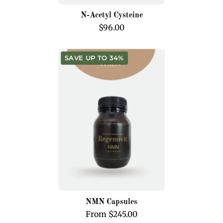
N-Acetyl Cysteine
$96.00
NMN
SAVE UP TO 34%
Capsules
NMN Capsules
From $245.00