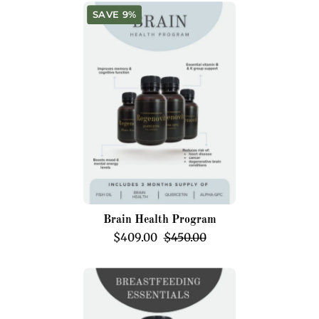
Brain
SAVE 9%
Health
Program
Brain Health Program
$409.00
$450.00
Breastfeeding
Essentials