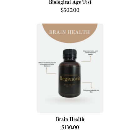
Biological Age Test
$500.00
Brain
Health
Brain Health
$130.00