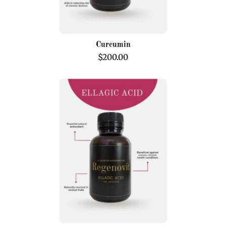
Curcumin
$200.00
Ellagic
Acid