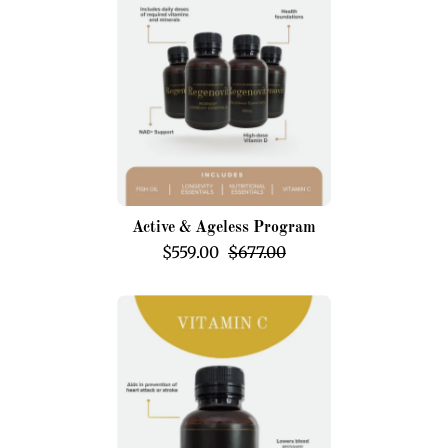
Program
Active & Ageless Program
$559.00
$677.00
Ascorbic
Acid
(Vitamin
C)