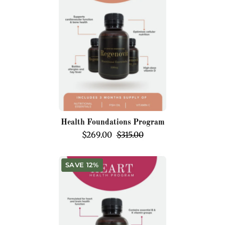
Health Foundations Program
$269.00
$315.00
Heart
SAVE 12%
Health
Program