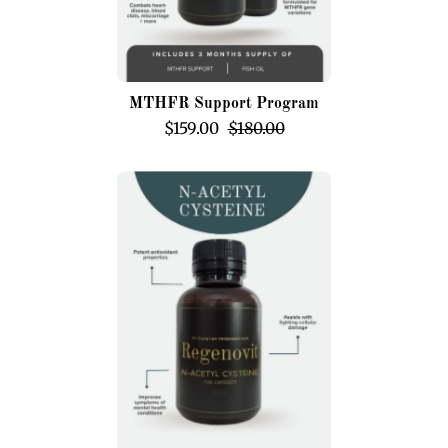
MTHFR Support Program
$159.00
$180.00
N-
Acetyl
Cysteine