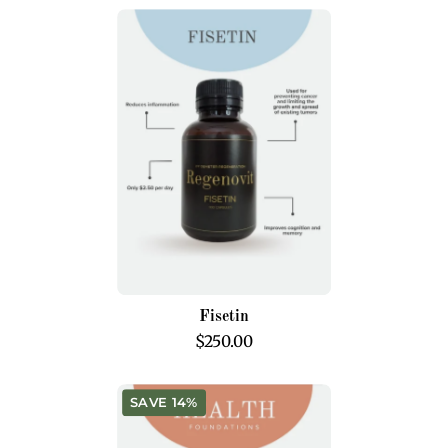
Fisetin
Fisetin
$250.00
Health
SAVE 14%
Foundations
Program