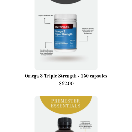
Triple
Strength
-
150
capsules
Omega 3 Triple Strength - 150 capsules
$62.00
Premester
Essentials