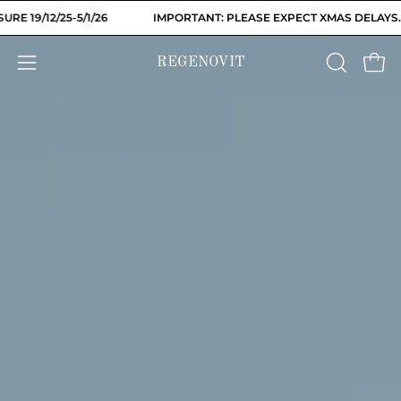
Skip
/26
IMPORTANT: PLEASE EXPECT XMAS DELAYS. WAREHOUSE CLO
to
content
REGENOVIT
OPEN
Open
Open
SEARCH
navigation
BAR
menu