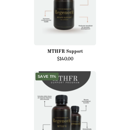
MTHFR Support
$140.00
MTHFR
SAVE 11%
Support
Program