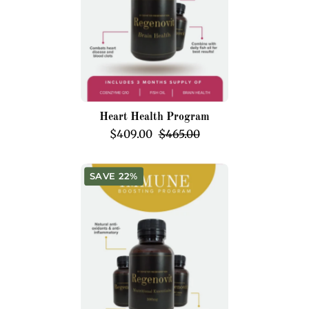
Heart Health Program
$409.00
$465.00
Immune
SAVE 22%
Boosting
Program