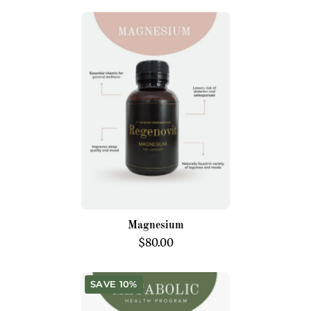
Magnesium
Magnesium
$80.00
Metabolic
SAVE 10%
Health