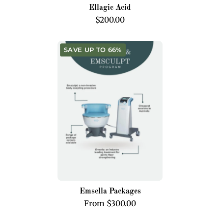
Ellagic Acid
$200.00
Emsella
SAVE UP TO 66%
Packages
Emsella Packages
From $300.00