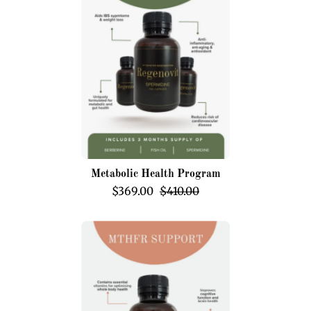
Program
Metabolic Health Program
$369.00
$410.00
MTHFR
Support