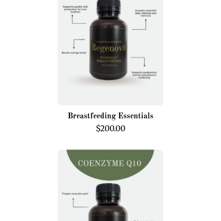
Breastfeeding Essentials
$200.00
Coenzyme
Q10