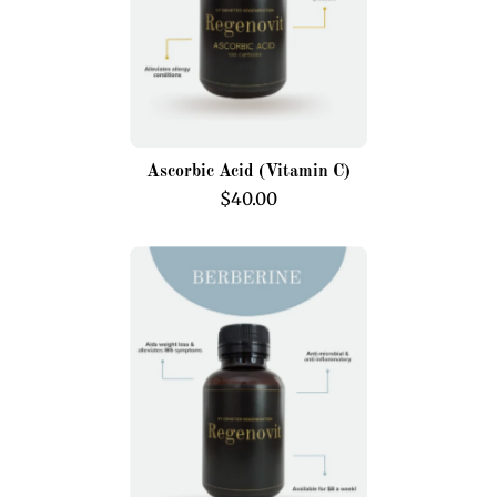
Ascorbic Acid (Vitamin C)
$40.00
Berberine