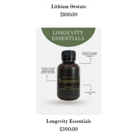
Lithium Orotate
$100.00
Longevity
Essentials
Longevity Essentials
$390.00