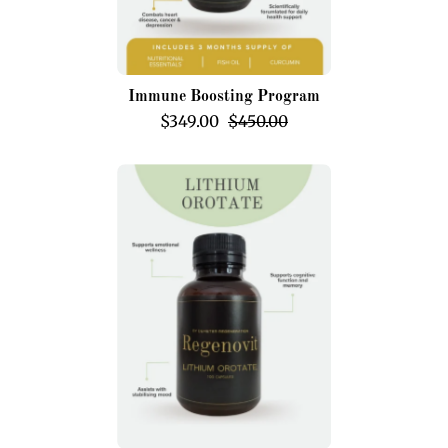
Immune Boosting Program
$349.00
$450.00
Lithium
Orotate