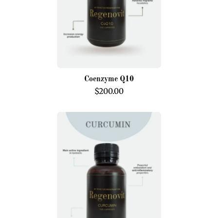
Coenzyme Q10
$200.00
Curcumin