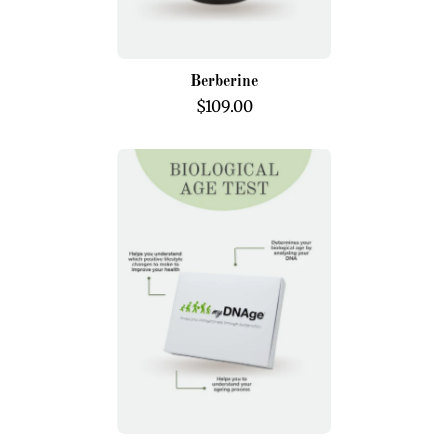
Berberine
$109.00
Biological
Age
Test