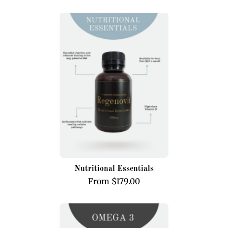
Nutritional
Essentials
Nutritional Essentials
From $179.00
Omega
3