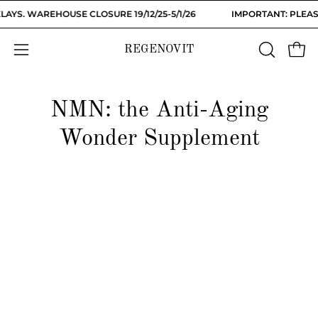
Skip
AYS. WAREHOUSE CLOSURE 19/12/25-5/1/26
IMPORTANT: PLEASE
to
content
REGENOVIT
OPEN
Open
Open
SEARCH
navigation
BAR
menu
NMN: the Anti-Aging
Wonder Supplement