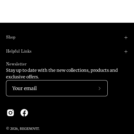
Shop
Helpful Links
Newsletter
Stay up to date with the new collections, products and
exclusive offers.
Subscribe
to
Our
Newsletter
© 2026,
REGENOVIT
.