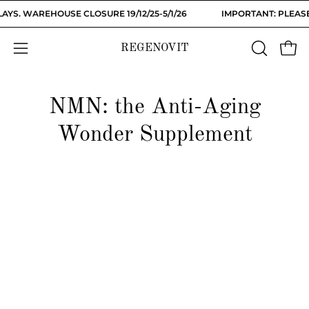
Skip
YS. WAREHOUSE CLOSURE 19/12/25-5/1/26
IMPORTANT: PLEASE
to
content
REGENOVIT
OPEN
Open
Open
SEARCH
navigation
BAR
menu
NMN: the Anti-Aging
Wonder Supplement