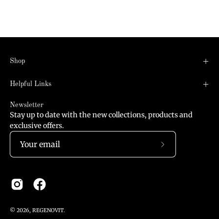
Shop
Helpful Links
Newsletter
Stay up to date with the new collections, products and
exclusive offers.
Subscribe
to
Our
Newsletter
© 2026,
REGENOVIT
.